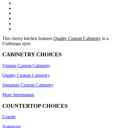
This cherry kitchen features
Quality Custom Cabinetry
in a
Craftsman style.
CABINETRY CHOICES
Vintage Custom Cabinetry
Quality Custom Cabinetry
Signature Custom Cabinetry
More Information
COUNTERTOP CHOICES
Granite
Soapstone