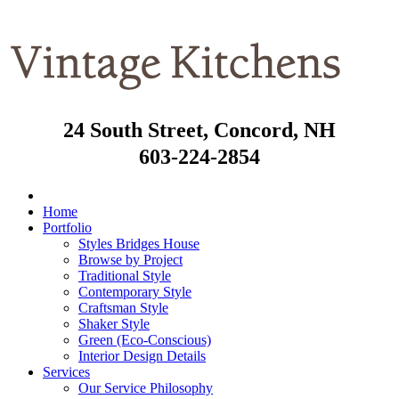
24 South Street, Concord, NH
603-224-2854
Home
Portfolio
Styles Bridges House
Browse by Project
Traditional Style
Contemporary Style
Craftsman Style
Shaker Style
Green (Eco-Conscious)
Interior Design Details
Services
Our Service Philosophy