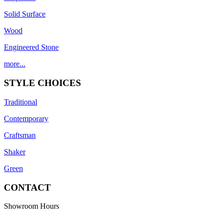
Solid Surface
Wood
Engineered Stone
more...
STYLE CHOICES
Traditional
Contemporary
Craftsman
Shaker
Green
CONTACT
Showroom Hours