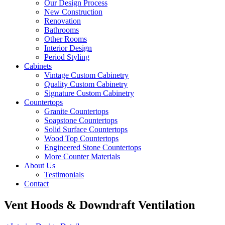
Our Design Process
New Construction
Renovation
Bathrooms
Other Rooms
Interior Design
Period Styling
Cabinets
Vintage Custom Cabinetry
Quality Custom Cabinetry
Signature Custom Cabinetry
Countertops
Granite Countertops
Soapstone Countertops
Solid Surface Countertops
Wood Top Countertops
Engineered Stone Countertops
More Counter Materials
About Us
Testimonials
Contact
Vent Hoods & Downdraft Ventilation