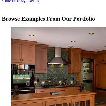
< Interior Design Details
Browse Examples From Our Portfolio