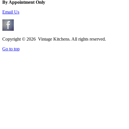
By Appointment Only
Email Us
Copyright ©
2026 Vintage Kitchens. All rights reserved.
Go to top